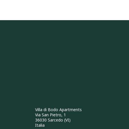
Villa di Bodo Apartments
Via San Pietro, 1
36030 Sarcedo (VI)
Italia