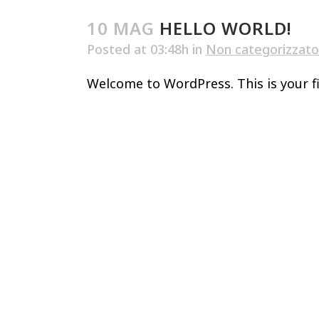
10 MAG
HELLO WORLD!
Posted at 03:48h
in
Non categorizzato
Welcome to WordPress. This is your firs
Home
Villa
Chiesa
Parc