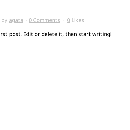
by
agata
0 Comments
0
Likes
t post. Edit or delete it, then start writing!
o
Abitare
Filosofia
Around
Contatti
PREN