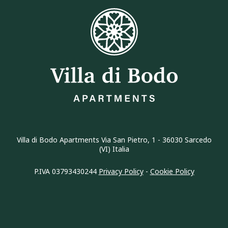
Villa di Bodo Apartments Via San Pietro, 1 - 36030 Sarcedo
(VI) Italia
P.IVA 03793430244
Privacy Policy
-
Cookie Policy