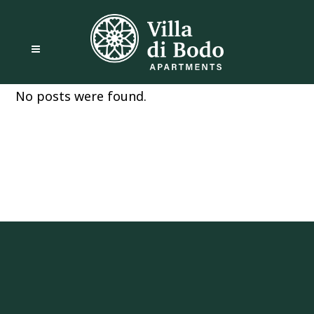
No posts were found.